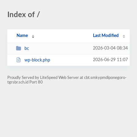
Index of /
Name
Last Modified
2026-03-04 08:34
bc
2026-06-29 11:07
wp-block.php
Proudly Served by LiteSpeed Web Server at cbt.smkypmdiponegoro-
tgrsbr.sch.id Port 80